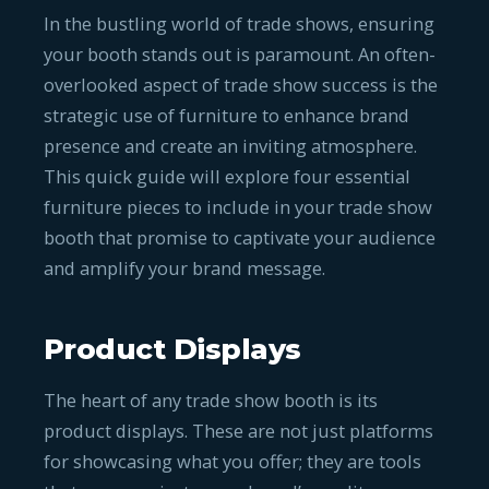
In the bustling world of trade shows, ensuring
your booth stands out is paramount. An often-
overlooked aspect of trade show success is the
strategic use of furniture to enhance brand
presence and create an inviting atmosphere.
This quick guide will explore four essential
furniture pieces to include in your trade show
booth that promise to captivate your audience
and amplify your brand message.
Product Displays
The heart of any trade show booth is its
product displays. These are not just platforms
for showcasing what you offer; they are tools