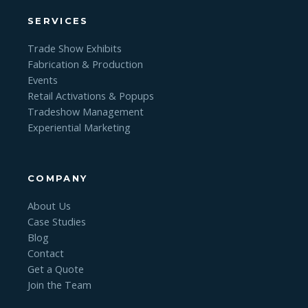
SERVICES
Trade Show Exhibits
Fabrication & Production
Events
Retail Activations & Popups
Tradeshow Management
Experiential Marketing
COMPANY
About Us
Case Studies
Blog
Contact
Get a Quote
Join the Team