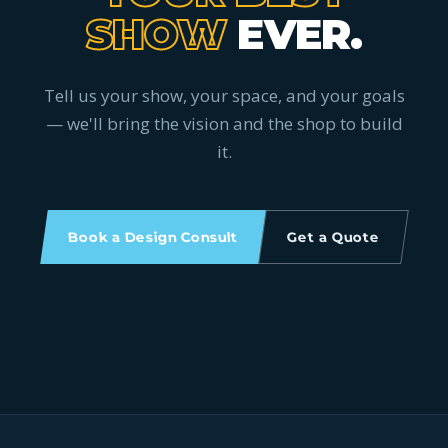
SHOW
EVER.
Tell us your show, your space, and your goals
— we'll bring the vision and the shop to build
it.
Book a Design Consult
Get a Quote