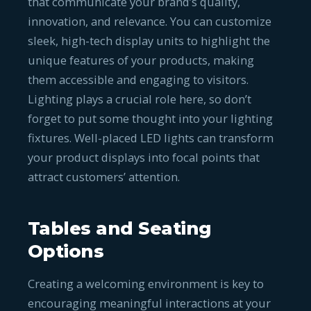
that communicate your brand’s quality,
innovation, and relevance. You can customize
sleek, high-tech display units to highlight the
unique features of your products, making
them accessible and engaging to visitors.
Lighting plays a crucial role here, so don’t
forget to put some thought into your lighting
fixtures. Well-placed LED lights can transform
your product displays into focal points that
attract customers’ attention.
Tables and Seating
Options
Creating a welcoming environment is key to
encouraging meaningful interactions at your