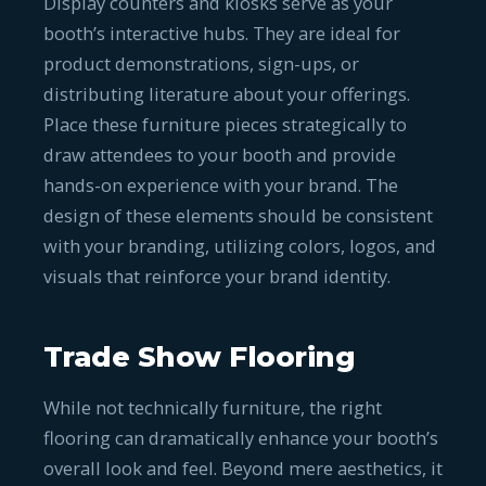
Display counters and kiosks serve as your
booth’s interactive hubs. They are ideal for
product demonstrations, sign-ups, or
distributing literature about your offerings.
Place these furniture pieces strategically to
draw attendees to your booth and provide
hands-on experience with your brand. The
design of these elements should be consistent
with your branding, utilizing colors, logos, and
visuals that reinforce your brand identity.
Trade Show Flooring
While not technically furniture, the right
flooring can dramatically enhance your booth’s
overall look and feel. Beyond mere aesthetics, it