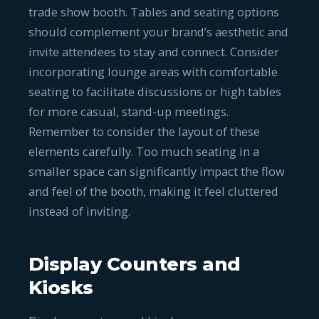
trade show booth. Tables and seating options
should complement your brand’s aesthetic and
invite attendees to stay and connect. Consider
incorporating lounge areas with comfortable
seating to facilitate discussions or high tables
for more casual, stand-up meetings.
Remember to consider the layout of these
elements carefully. Too much seating in a
smaller space can significantly impact the flow
and feel of the booth, making it feel cluttered
instead of inviting.
Display Counters and
Kiosks