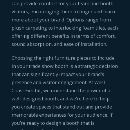
can provide comfort for your team and booth
visitors, encouraging them to linger and learn
more about your brand. Options range from
plush carpeting to interlocking foam tiles, each
offering different benefits in terms of comfort,
sound absorption, and ease of installation.
Choosing the right furniture pieces to include
in your trade show booth is a strategic decision
that can significantly impact your brand’s
presence and visitor engagement. At West
Coast Exhibit, we understand the power of a
well-designed booth, and we’re here to help
you create spaces that stand out and provide
memorable experiences for your audience. If
you’re ready to design a booth that is