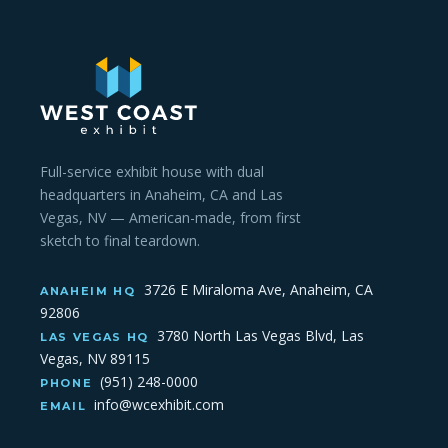
Full-service exhibit house with dual
headquarters in Anaheim, CA and Las
Vegas, NV — American-made, from first
sketch to final teardown.
3726 E Miraloma Ave, Anaheim, CA
ANAHEIM HQ
92806
3780 North Las Vegas Blvd, Las
LAS VEGAS HQ
Vegas, NV 89115
(951) 248-0000
PHONE
info@wcexhibit.com
EMAIL