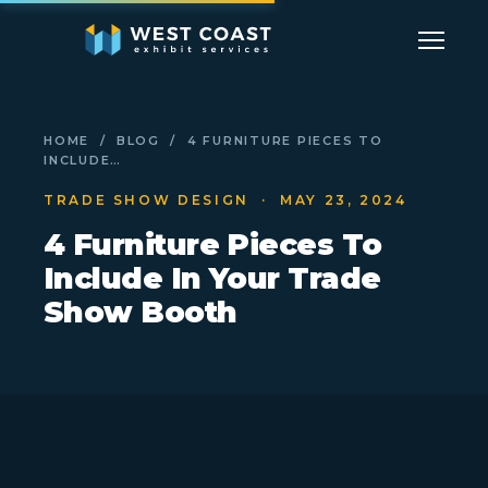
HOME
/
BLOG
/ 4 FURNITURE PIECES TO
INCLUDE…
TRADE SHOW DESIGN
· MAY 23, 2024
4 Furniture Pieces To
Include In Your Trade
Show Booth