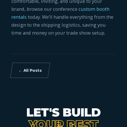
comfortable, inviting, and unique to your
brand, browse our conference
custom booth
rentals
today. We’ll handle everything from the
design to the shipping logistics, saving you
time and money on your trade show setup.
← All Posts
LET'S BUILD
YOUR BEST