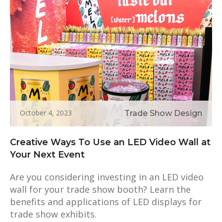
October 4, 2023
Trade Show Design
Creative Ways To Use an LED Video Wall at
Your Next Event
Are you considering investing in an LED video
wall for your trade show booth? Learn the
benefits and applications of LED displays for
trade show exhibits.