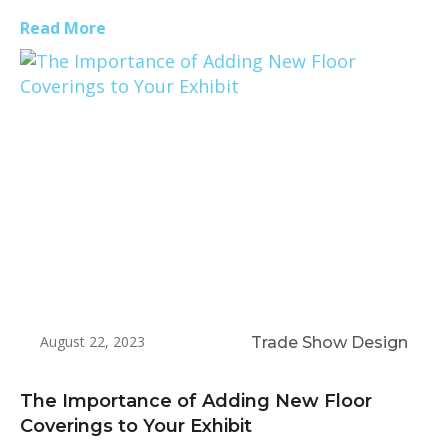
Read More
August 22, 2023
Trade Show Design
The Importance of Adding New Floor
Coverings to Your Exhibit