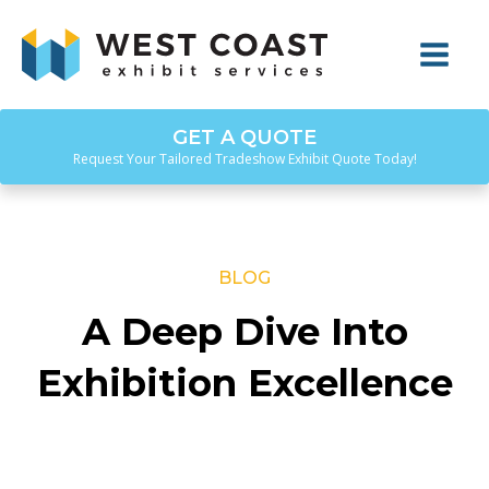
GET A QUOTE
Request Your Tailored Tradeshow Exhibit Quote Today!
BLOG
A Deep Dive Into
Exhibition Excellence