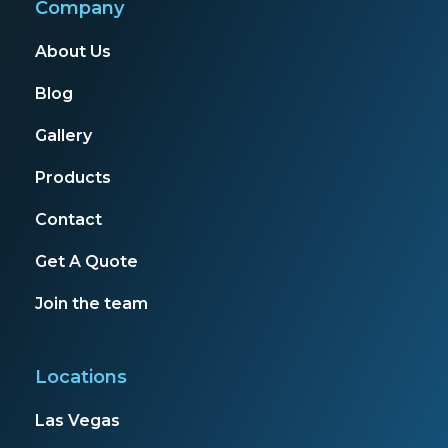
Company
About Us
Blog
Gallery
Products
Contact
Get A Quote
Join the team
Locations
Las Vegas