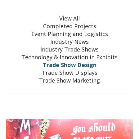
View All
Completed Projects
Event Planning and Logistics
Industry News
Industry Trade Shows
Technology & Innovation in Exhibits
Trade Show Design
Trade Show Displays
Trade Show Marketing