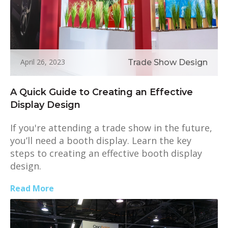
April 26, 2023
Trade Show Design
A Quick Guide to Creating an Effective
Display Design
If you're attending a trade show in the future,
you’ll need a booth display. Learn the key
steps to creating an effective booth display
design.
Read More