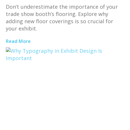
Don’t underestimate the importance of your
trade show booth’s flooring. Explore why
adding new floor coverings is so crucial for
your exhibit.
Read More