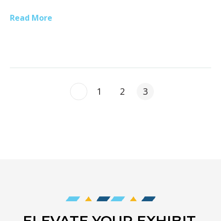
Read More
1
2
3
ELEVATE YOUR EXHIBIT,