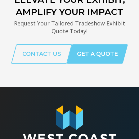
AMPLIFY YOUR IMPACT
Request Your Tailored Tradeshow Exhibit
Quote Today!
CONTACT US
GET A QUOTE