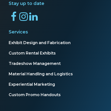
Stay up to date
Services
Exhibit Design and Fabrication
Custom Rental Exhibits
Tradeshow Management
Material Handling and Logistics
Experiential Marketing
Custom Promo Handouts