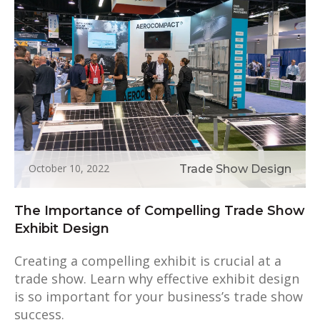
October 10, 2022
Trade Show Design
The Importance of Compelling Trade Show
Exhibit Design
Creating a compelling exhibit is crucial at a
trade show. Learn why effective exhibit design
is so important for your business’s trade show
success.