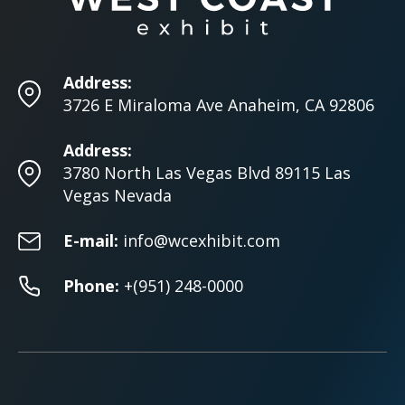
Address:
3726 E Miraloma Ave Anaheim, CA 92806
Address:
3780 North Las Vegas Blvd 89115 Las
Vegas Nevada
E-mail:
info@wcexhibit.com
Phone:
+(951) 248-0000