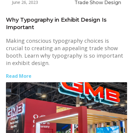
June 26, 2023
Trade Show Design
Why Typography in Exhibit Design Is
Important
Making conscious typography choices is
crucial to creating an appealing trade show
booth. Learn why typography is so important
in exhibit design.
Read More