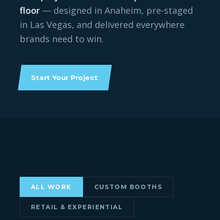
floor
— designed in Anaheim, pre-staged
in Las Vegas, and delivered everywhere
brands need to win.
Start Your Project
ALL WORK
CUSTOM BOOTHS
DESIGNERCON 2025 · CUSTOM ISLAND
ISS LONG BEACH 2026 · CUSTOM
RETAIL & EXPERIENTIAL
Medicom Toy
BOOTH