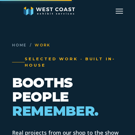
HOME
/
WORK
SELECTED WORK · BUILT IN-
HOUSE
BOOTHS
PEOPLE
REMEMBER.
Real projects from our shop to the show