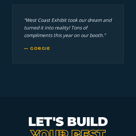
“West Coast Exhibit took our dream and
turned it into reality! Tons of
compliments this year on our booth.”
— GORGIE
LET'S BUILD
YOUR BEST