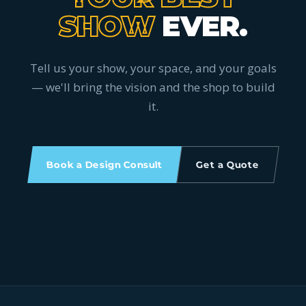
SHOW
EVER.
Tell us your show, your space, and your goals
— we'll bring the vision and the shop to build
it.
Book a Design Consult
Get a Quote