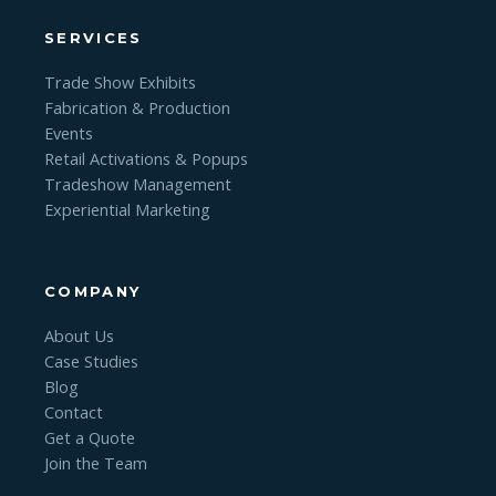
SERVICES
Trade Show Exhibits
Fabrication & Production
Events
Retail Activations & Popups
Tradeshow Management
Experiential Marketing
COMPANY
About Us
Case Studies
Blog
Contact
Get a Quote
Join the Team