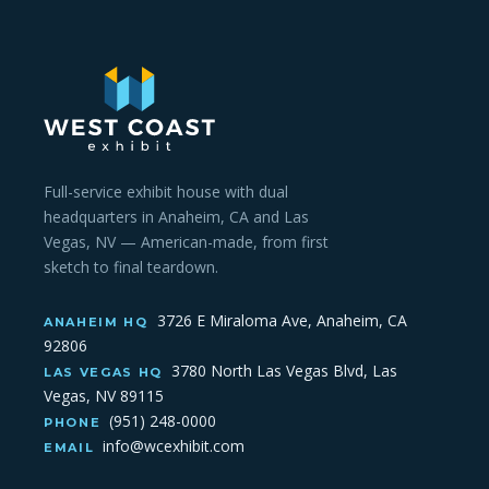
Full-service exhibit house with dual
headquarters in Anaheim, CA and Las
Vegas, NV — American-made, from first
sketch to final teardown.
3726 E Miraloma Ave, Anaheim, CA
ANAHEIM HQ
92806
3780 North Las Vegas Blvd, Las
LAS VEGAS HQ
Vegas, NV 89115
(951) 248-0000
PHONE
info@wcexhibit.com
EMAIL