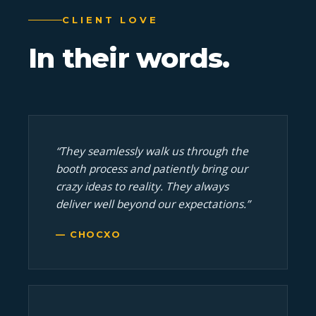
CLIENT LOVE
In
their
words.
“They seamlessly walk us through the
booth process and patiently bring our
crazy ideas to reality. They always
deliver well beyond our expectations.”
— CHOCXO