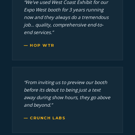
“We've used West Coast Exhibit for our
Expo West booth for 3 years running
now and they always do a tremendous
job... quality, comprehensive end-to-
end services.”
— HOP WTR
“From inviting us to preview our booth
before its debut to being just a text
away during show hours, they go above
and beyond.”
— CRUNCH LABS